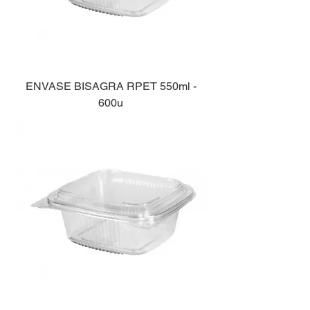
ENVASE BISAGRA RPET 550ml -
600u