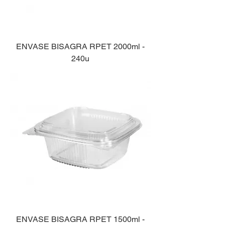
ENVASE BISAGRA RPET 2000ml -
240u
ENVASE BISAGRA RPET 1500ml -