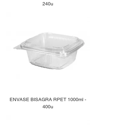
240u
ENVASE BISAGRA RPET 1000ml -
400u