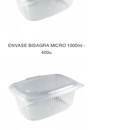
ENVASE BISAGRA MICRO 1000ml -
400u