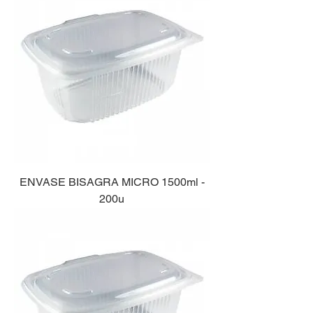
ENVASE BISAGRA MICRO 1500ml -
200u