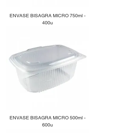
ENVASE BISAGRA MICRO 750ml -
400u
ENVASE BISAGRA MICRO 500ml -
600u