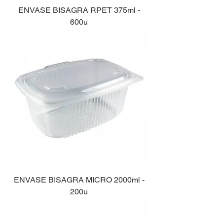
ENVASE BISAGRA RPET 375ml -
600u
ENVASE BISAGRA MICRO 2000ml -
200u