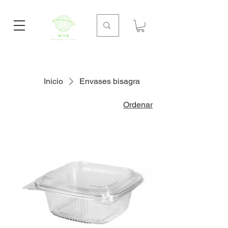
Inicio
Envases bisagra
Ordenar