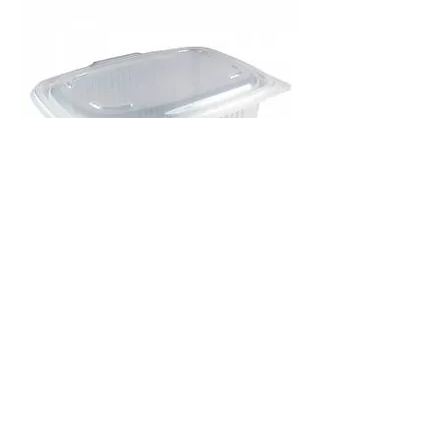
ENVASE BISAGRA MICRO 375ml -
600u