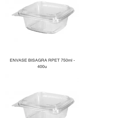
ENVASE BISAGRA RPET 750ml -
400u